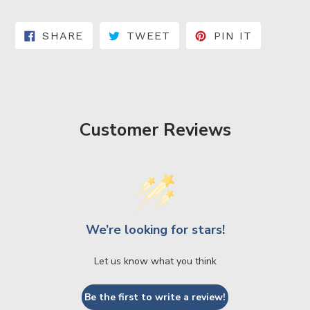
SHARE ON FACEBOOK
TWEET ON TWITTER
PIN ON 
SHARE
TWEET
PIN IT
Customer Reviews
We’re looking for stars!
Let us know what you think
Be the first to write a review!