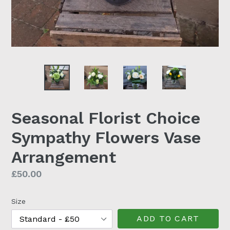
Seasonal Florist Choice
Sympathy Flowers Vase
Arrangement
Regular
£50.00
price
Size
ADD TO CART