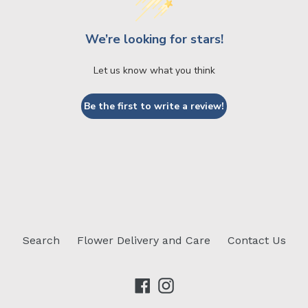
We’re looking for stars!
Let us know what you think
Be the first to write a review!
Search
Flower Delivery and Care
Contact Us
Facebook
Instagram