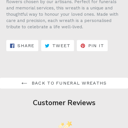
flowers chosen by our artisans. Perfect for funerals
and memorial services, this wreath is a unique and
thoughtful way to honour your loved ones. Made with
care and precision, each wreath is a personalised
tribute to celebrate a life well-lived.
SHARE ON FACEBOOK
TWEET ON TWITTER
PIN ON 
SHARE
TWEET
PIN IT
BACK TO FUNERAL WREATHS
Customer Reviews