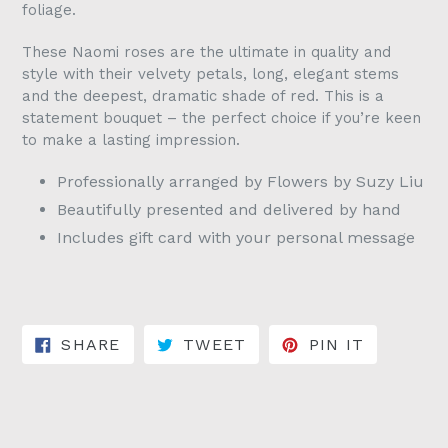
foliage.
These Naomi roses are the ultimate in quality and
style with their velvety petals, long, elegant stems
and the deepest, dramatic shade of red. This is a
statement bouquet – the perfect choice if you’re keen
to make a lasting impression.
Professionally arranged by Flowers by Suzy Liu
Beautifully presented and delivered by hand
Includes gift card with your personal message
SHARE ON FACEBOOK
TWEET ON TWITTER
PIN ON 
SHARE
TWEET
PIN IT