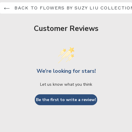
BACK TO FLOWERS BY SUZY LIU COLLECTIO
Customer Reviews
We’re looking for stars!
Let us know what you think
Be the first to write a review!