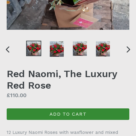
PREVIOUS SLIDE
N
Red Naomi, The Luxury
Red Rose
Regular
£110.00
price
ADD TO CART
12 Luxury Naomi Roses with waxflower and mixed