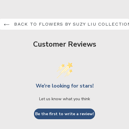
BACK TO FLOWERS BY SUZY LIU COLLECTIO
Customer Reviews
We’re looking for stars!
Let us know what you think
Be the first to write a review!