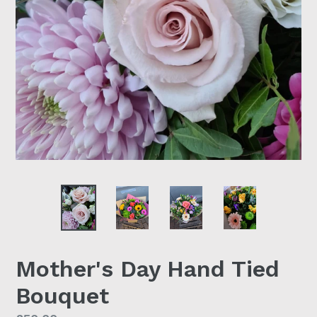
Mother's Day Hand Tied
Bouquet