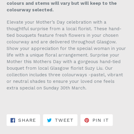
colours and stems will vary but will keep to the
colourway selected.
Elevate your Mother’s Day celebration with a
thoughtful surprise from a local florist. These hand-
tied bouquets feature fresh flowers in your chosen
colourway and are delivered throughout Glasgow.
Show your appreciation for the special woman in your
life with a unique floral arrangement. Surprise your
Mother this Mothers Day with a gorgeous hand-tied
bouquet from local Glasgow florist Suzy Liu. Our
collection includes three colourways -pastel, vibrant
or neutral shades to ensure your loved one feels
extra special on Sunday 30th March.
SHARE ON FACEBOOK
TWEET ON TWITTER
PIN ON 
SHARE
TWEET
PIN IT