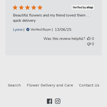
Beautiful flowers and my friend loved them . .
quick delivery
Published
Lynne
13/06/25
Verified Buyer
date
Was this review helpful?
0
0
Search
Flower Delivery and Care
Contact Us
Facebook
Instagram