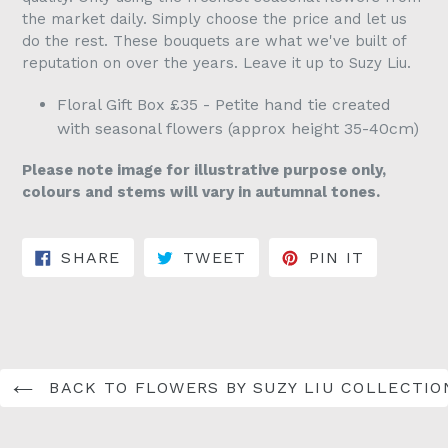
the market daily. Simply choose the price and let us
do the rest. These bouquets are what we've built of
reputation on over the years. Leave it up to Suzy Liu.
Floral Gift Box £35 - Petite hand tie created
with seasonal flowers (approx height 35-40cm)
Please note image for illustrative purpose only,
colours and stems will vary in autumnal tones.
SHARE ON FACEBOOK
TWEET ON TWITTER
PIN ON 
SHARE
TWEET
PIN IT
BACK TO FLOWERS BY SUZY LIU COLLECTIO