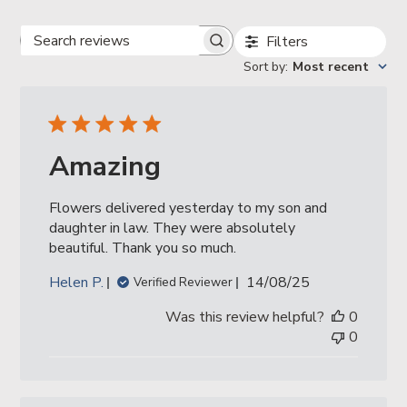
Filters
Search
reviews
Sort by
:
Most recent
Amazing
Flowers delivered yesterday to my son and
daughter in law. They were absolutely
beautiful. Thank you so much.
Published
Helen P.
14/08/25
Verified Reviewer
date
Was this review helpful?
0
0