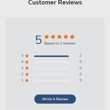
Customer Reviews
5
Based on 2 reviews
5
2
4
0
3
0
2
0
1
0
Write A Review