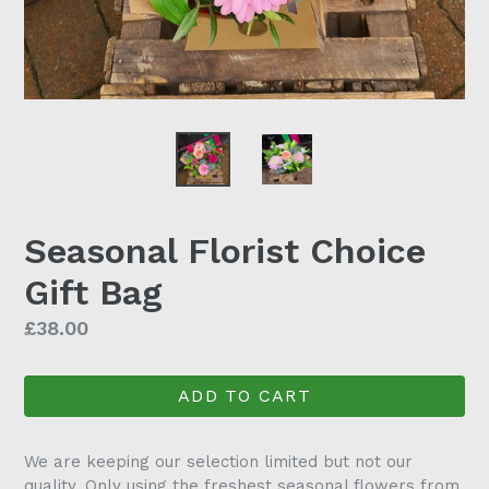
Seasonal Florist Choice
Gift Bag
Regular
£38.00
price
ADD TO CART
We are keeping our selection limited but not our
quality. Only using the freshest seasonal flowers from