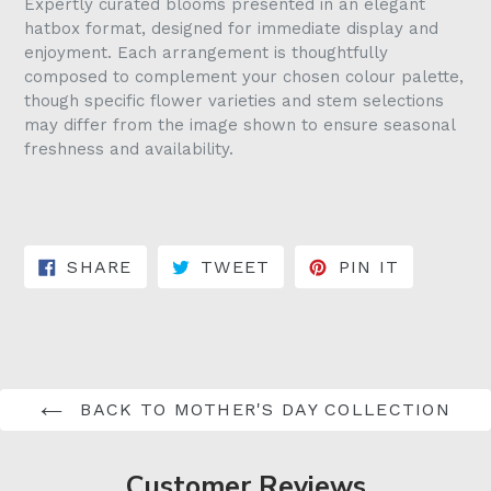
Expertly curated blooms presented in an elegant
hatbox format, designed for immediate display and
enjoyment. Each arrangement is thoughtfully
composed to complement your chosen colour palette,
though specific flower varieties and stem selections
may differ from the image shown to ensure seasonal
freshness and availability.
SHARE ON FACEBOOK
TWEET ON TWITTER
PIN ON 
SHARE
TWEET
PIN IT
BACK TO MOTHER'S DAY COLLECTION
Customer Reviews