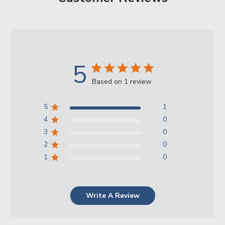
5
Based on 1 review
5
1
4
0
3
0
2
0
1
0
Write A Review