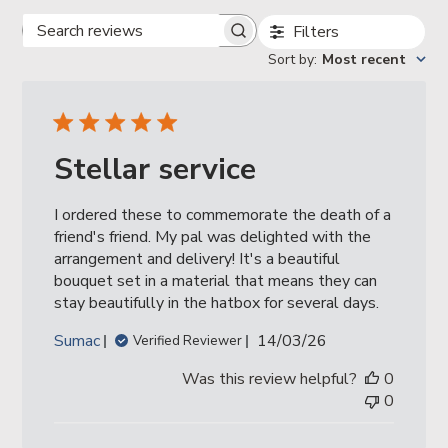
Filters
Search
reviews
Sort by
:
Most recent
Stellar service
I ordered these to commemorate the death of a
friend's friend. My pal was delighted with the
arrangement and delivery! It's a beautiful
bouquet set in a material that means they can
stay beautifully in the hatbox for several days.
Published
Sumac
14/03/26
Verified Reviewer
date
Was this review helpful?
0
0