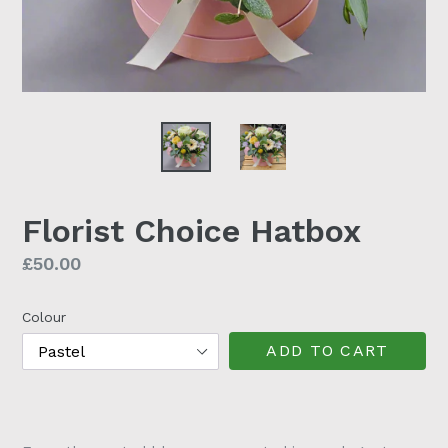
Florist Choice Hatbox
Regular
£50.00
price
Colour
ADD TO CART